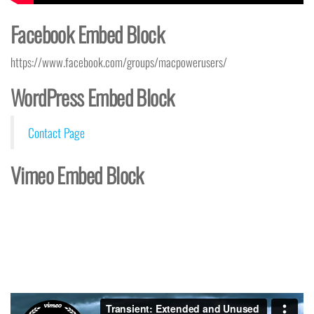
Facebook Embed Block
https://www.facebook.com/groups/macpowerusers/
WordPress Embed Block
Contact Page
Vimeo Embed Block