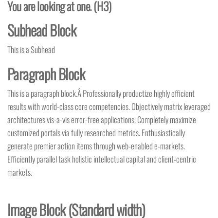
You are looking at one. (H3)
Subhead Block
This is a Subhead
Paragraph Block
This is a paragraph block.Â Professionally productize highly efficient
results with world-class core competencies. Objectively matrix leveraged
architectures vis-a-vis error-free applications. Completely maximize
customized portals via fully researched metrics. Enthusiastically
generate premier action items through web-enabled e-markets.
Efficiently parallel task holistic intellectual capital and client-centric
markets.
Image Block (Standard
width
)