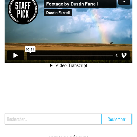
Rechercher :