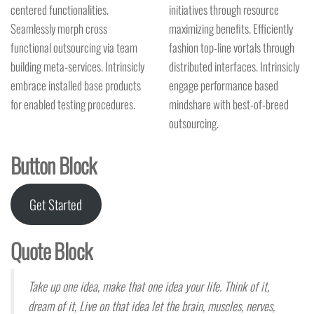
centered functionalities.
initiatives through resource
Seamlessly morph cross
maximizing benefits. Efficiently
functional outsourcing via team
fashion top-line vortals through
building meta-services. Intrinsicly
distributed interfaces. Intrinsicly
embrace installed base products
engage performance based
for enabled testing procedures.
mindshare with best-of-breed
outsourcing.
Button Block
Get Started
Quote Block
Take up one idea, make that one idea your life. Think of it,
dream of it, Live on that idea let the brain, muscles, nerves,