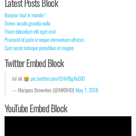
Latest Posts Block
Bonjour tout le monde !
Donec iaculis gravida nulla
Etiam bibendum elit eget erat
Praesent id justo in neque elementum ultrices
Cum sociis natoque penatibus et magnis
Twitter Embed Block
lol ok
pic.twitter.com/CHHBgXeGIO
— Marques Brownlee (@MKBHD)
May 7, 2018
YouTube Embed Block