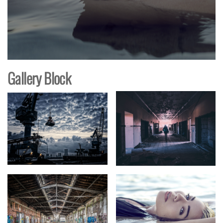
Gallery Block