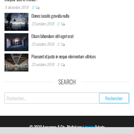
9 décembre 2019
0
Donec iaculis gravida nulla
23 octobre 2018
0
Etiam bibendum elit eget erat
23 octobre 2018
0
Praesent id justo in neque elementum ultrices
23 octobre 2018
0
SEARCH
Rechercher :
© 2020 Assurance & Cie. Réalisé par
Artmisia/
Futurio