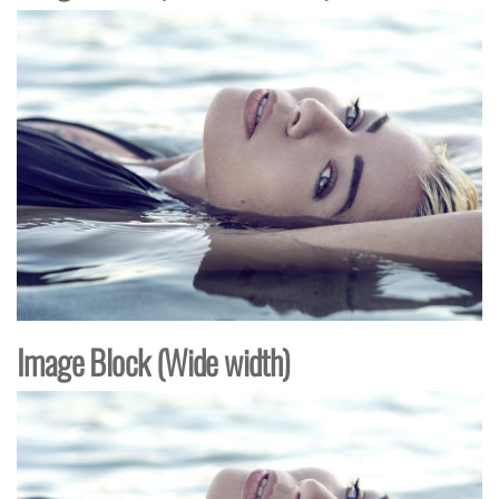
Image Block (Wide
width
)