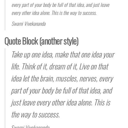
every part of your body be full of that idea, and just leave
every other idea alone. This is the way to success.
Swami Vivekananda
Quote Block (another style)
Take up one idea, make that one idea your
life. Think of it,
dream
of it, Live on that
idea let the brain, muscles, nerves, every
part of your body be full of that idea, and
just leave every other idea alone. This is
the way to success.
Swami Vivekananda