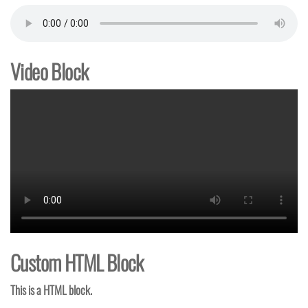
Video Block
Custom HTML Block
This is a HTML block.