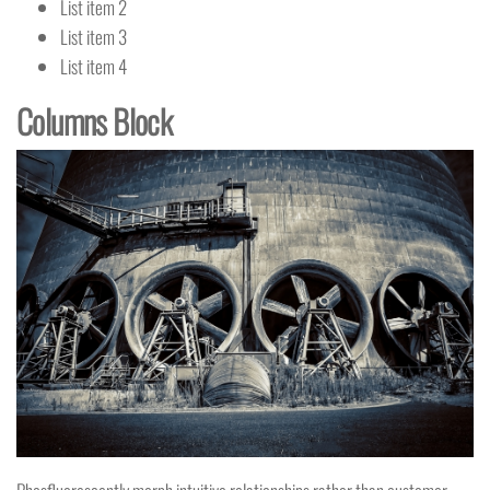
List item 2
List item 3
List item 4
Columns Block