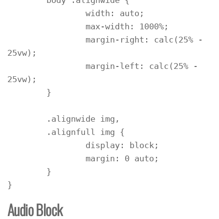
	body .alignwide {

		width: auto;

		max-width: 1000%;

		margin-right: calc(25% - 
25vw);

		margin-left: calc(25% - 
25vw);

	}

	.alignwide img,

	.alignfull img {

		display: block;

		margin: 0 auto;

	}

}
Audio Block