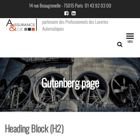
Skip
14 rue Beaugrenelle - 75015 Paris 01 43 92 03 00
to
the
partenaire des Professionnels des Laveries
Automatiques
content
MENU
Gutenberg page
Heading Block (H2)