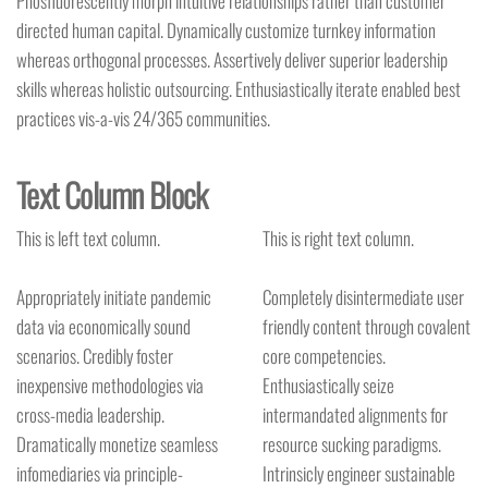
Phosfluorescently morph intuitive relationships rather than customer
directed human capital. Dynamically customize turnkey information
whereas orthogonal processes. Assertively deliver superior leadership
skills whereas holistic outsourcing. Enthusiastically iterate enabled best
practices vis-a-vis 24/365 communities.
Text Column Block
This is left text column.
This is right text column.
Appropriately initiate pandemic
Completely disintermediate user
data via economically sound
friendly content through covalent
scenarios. Credibly foster
core competencies.
inexpensive methodologies via
Enthusiastically seize
cross-media leadership.
intermandated alignments for
Dramatically monetize seamless
resource sucking paradigms.
infomediaries via principle-
Intrinsicly engineer sustainable