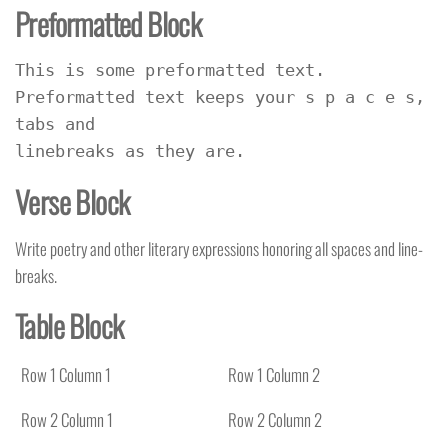
Preformatted Block
This is some preformatted text. 
Preformatted text keeps your s p a c e s, 
tabs and
linebreaks as they are.
Verse Block
Write poetry and other literary expressions honoring all spaces and line-
breaks.
Table Block
Row 1 Column 1
Row 1 Column 2
Row 2 Column 1
Row 2 Column 2