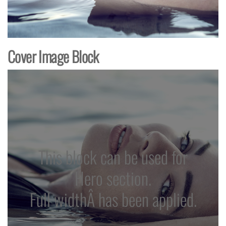
Cover Image Block
This block can be used for
Hero section.
Full widthÂ has been applied.