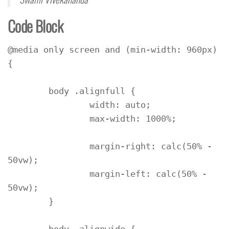
Code Block
@media only screen and (min-width: 960px) 
{

	body .alignfull {

		width: auto;

		max-width: 1000%;

		margin-right: calc(50% - 
50vw);

		margin-left: calc(50% - 
50vw);

	}
