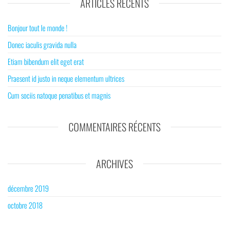
ARTICLES RÉCENTS
Bonjour tout le monde !
Donec iaculis gravida nulla
Etiam bibendum elit eget erat
Praesent id justo in neque elementum ultrices
Cum sociis natoque penatibus et magnis
COMMENTAIRES RÉCENTS
ARCHIVES
décembre 2019
octobre 2018