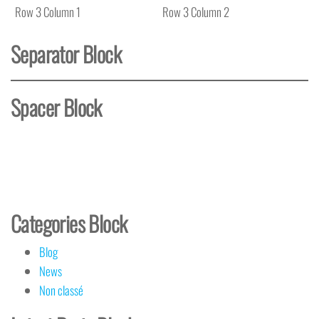
Row 3 Column 1
Row 3 Column 2
Separator Block
Spacer Block
Categories Block
Blog
News
Non classé