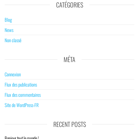
CATÉGORIES
Blog
News
Non classé
MÉTA
Connexion
Flux des publications
Flux des commentaires
Site de WordPress-FR
RECENT POSTS
Bonjour tout le monde !