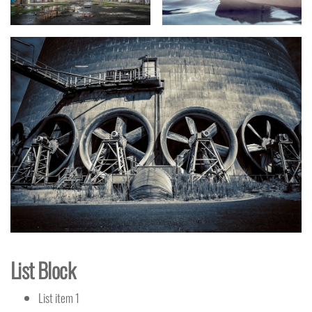
List Block
List item 1