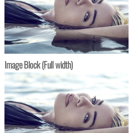
Image Block (Full width)